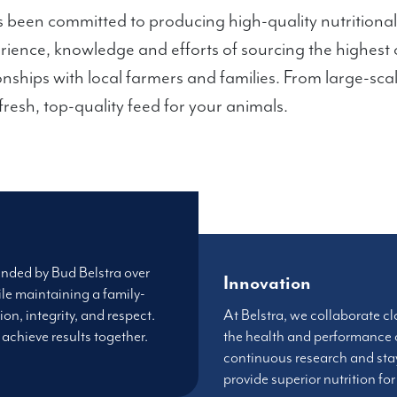
 been committed to producing high-quality nutritional
erience, knowledge and efforts of sourcing the highest 
onships with local farmers and families. From large-sca
resh, top-quality feed for your animals.
unded by Bud Belstra over
Innovation
le maintaining a family-
ion, integrity, and respect.
At Belstra, we collaborate cl
achieve results together.
the health and performance
continuous research and sta
provide superior nutrition fo