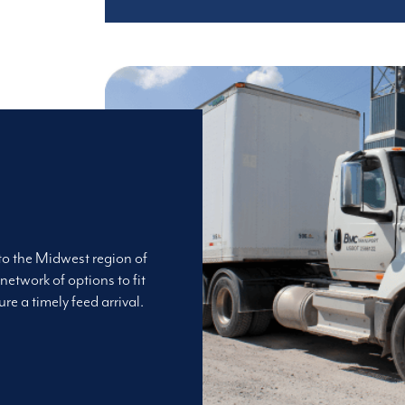
 to the Midwest region of
network of options to fit
re a timely feed arrival.