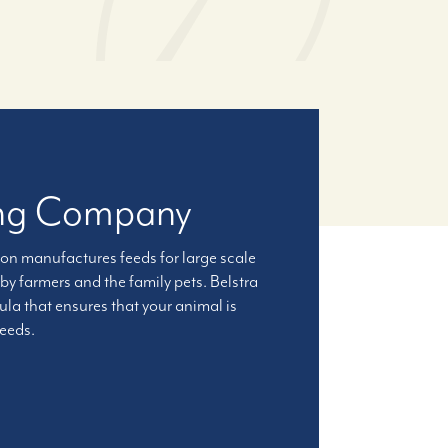
ling Company
ion manufactures feeds for large scale
by farmers and the family pets. Belstra
a that ensures that your animal is
feeds.