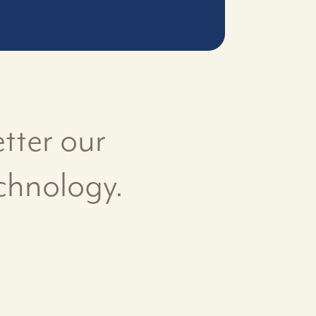
tter our
chnology.