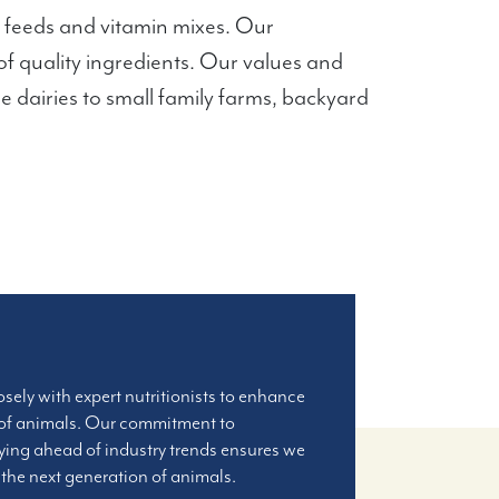
 feeds and vitamin mixes. Our
of quality ingredients. Our values and
le dairies to small family farms, backyard
osely with expert nutritionists to enhance
 of animals. Our commitment to
ying ahead of industry trends ensures we
r the next generation of animals.