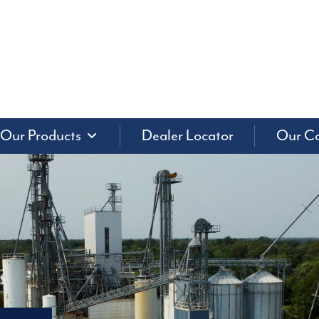
Our Products
Dealer Locator
Our C