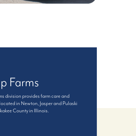
up Farms
 division provides farm care and
 located in Newton, Jasper and Pulaski
akee County in Illinois.