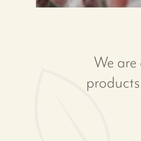
We are 
products