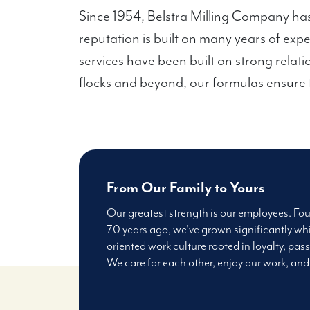
Since 1954, Belstra Milling Company has
reputation is built on many years of exp
services have been built on strong relati
flocks and beyond, our formulas ensure f
From Our Family to Yours
Our greatest strength is our employees. Fo
70 years ago, we’ve grown significantly whi
oriented work culture rooted in loyalty, pass
We care for each other, enjoy our work, and 