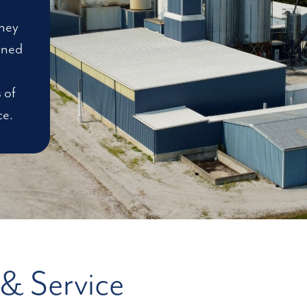
rney
wned
 of
ce.
 & Service