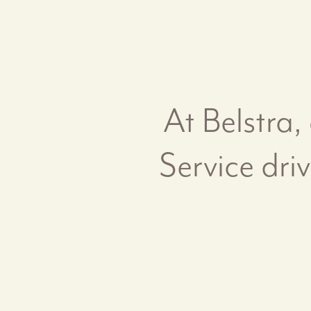
At Belstra,
Service dri