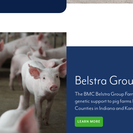
Belstra Gro
The BMC Belstra Group Farms
genetic support to pig farms
Counties in Indiana and Kank
LEARN MORE