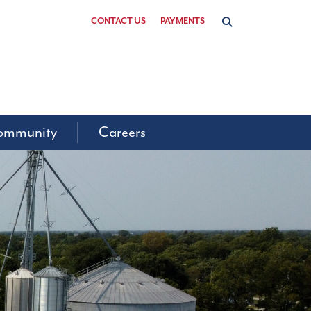
CONTACT US
PAYMENTS
ommunity
Careers