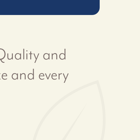
 Quality and
ke and every