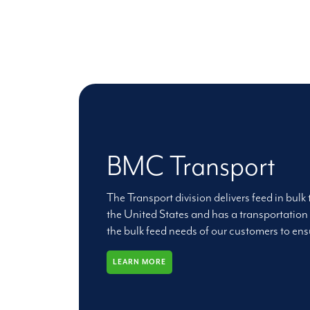
BMC Transport
The Transport division delivers feed in bulk
the United States and has a transportation 
the bulk feed needs of our customers to ensu
LEARN MORE