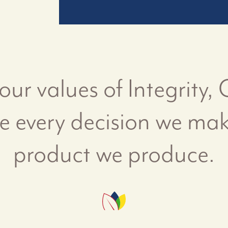
 our values of Integrity,
ve every decision we ma
product we produce.