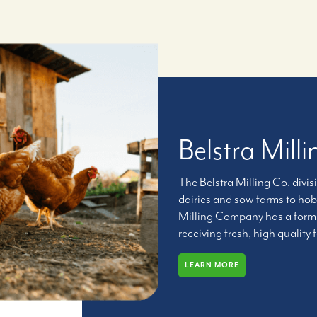
Belstra Mil
The Belstra Milling Co. divis
dairies and sow farms to hob
Milling Company has a formul
receiving fresh, high quality 
LEARN MORE