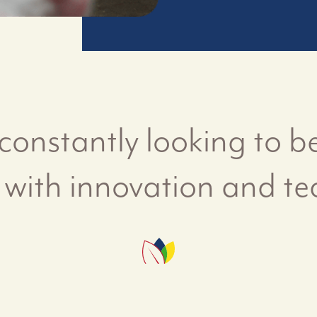
constantly looking to be
 with innovation and te