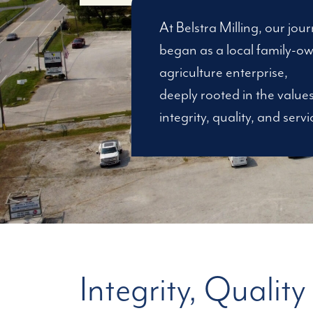
At Belstra Milling, our jou
began as a local family-o
agriculture enterprise,
deeply rooted in the values
integrity, quality, and servi
Integrity, Quality