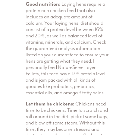
Good nutrition:
Laying hens require a
protein rich chicken feed that also
includes an adequate amount of
calcium. Your laying hens’ diet should
consist of a protein level between 16%
and 20%, as well as balanced level of
vitamins, minerals, and calcium. Check
the guaranteed analysis information
listed on your current feed to ensure your
hens are getting what they need. I
personally feed NatureServe Layer
Pellets, this feed has a 17% protein level
and is jam packed with all kinds of
goodies like probiotics, prebiotics,
essential oils, and omega 3 fatty acids.
Let them be chickens:
Chickens need
time to be chickens. Time to scratch and
roll around in the dirt, pick at some bugs,
and blow off some steam. Without this
time, they may become stressed and