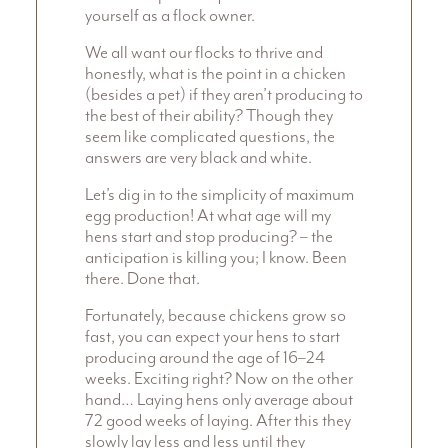
yourself as a flock owner.
We all want our flocks to thrive and
honestly, what is the point in a chicken
(besides a pet) if they aren’t producing to
the best of their ability? Though they
seem like complicated questions, the
answers are very black and white.
Let’s dig in to the simplicity of maximum
egg production! At what age will my
hens start and stop producing? – the
anticipation is killing you; I know. Been
there. Done that.
Fortunately, because chickens grow so
fast, you can expect your hens to start
producing around the age of 16–24
weeks. Exciting right? Now on the other
hand… Laying hens only average about
72 good weeks of laying. After this they
slowly lay less and less until they