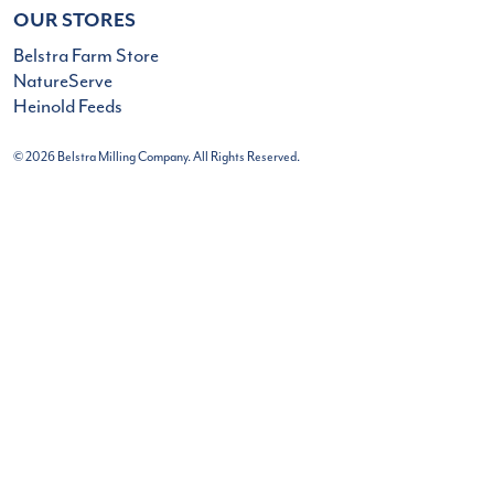
OUR STORES
Belstra Farm Store
NatureServe
Heinold Feeds
© 2026 Belstra Milling Company. All Rights Reserved.