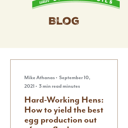
Blog
Mike Athanas • September 10,
2021 • 3 min read minutes
Hard-Working Hens:
How to yield the best
egg production out