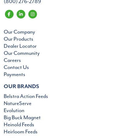
(800) 276-2789
Our Company
Our Products
Dealer Locator
Our Community
Careers
Contact Us
Payments
OUR BRANDS
Belstra Action Feeds
NatureServe
Evolution
Big Buck Magnet
Heinold Feeds
Heirloom Feeds