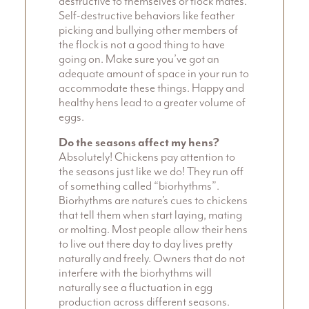
destructive to themselves or flock mates.
Self-destructive behaviors like feather
picking and bullying other members of
the flock is not a good thing to have
going on. Make sure you’ve got an
adequate amount of space in your run to
accommodate these things. Happy and
healthy hens lead to a greater volume of
eggs.
Do the seasons affect my hens?
Absolutely! Chickens pay attention to
the seasons just like we do! They run off
of something called “biorhythms”.
Biorhythms are nature’s cues to chickens
that tell them when start laying, mating
or molting. Most people allow their hens
to live out there day to day lives pretty
naturally and freely. Owners that do not
interfere with the biorhythms will
naturally see a fluctuation in egg
production across different seasons.