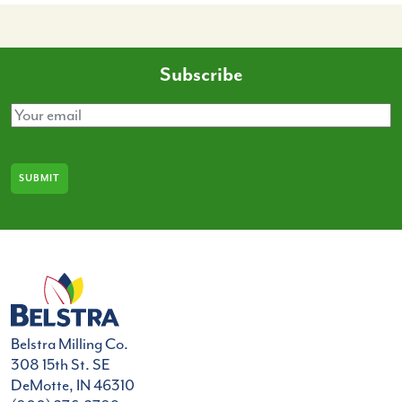
Subscribe
Email
(Required)
Belstra Milling Co.
308 15th St. SE
DeMotte, IN 46310