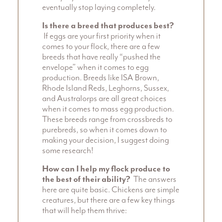
eventually stop laying completely.
Is there a breed that produces best?
If eggs are your first priority when it
comes to your flock, there are a few
breeds that have really “pushed the
envelope” when it comes to egg
production. Breeds like ISA Brown,
Rhode Island Reds, Leghorns, Sussex,
and Australorps are all great choices
when it comes to mass egg production.
These breeds range from crossbreds to
purebreds, so when it comes down to
making your decision, I suggest doing
some research!
How can I help my flock produce to
the best of their ability?
The answers
here are quite basic. Chickens are simple
creatures, but there are a few key things
that will help them thrive: