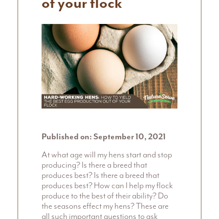
of your flock
Published on: September 10, 2021
At what age will my hens start and stop
producing? Is there a breed that
produces best? Is there a breed that
produces best? How can I help my flock
produce to the best of their ability? Do
the seasons effect my hens? These are
all such important questions to ask