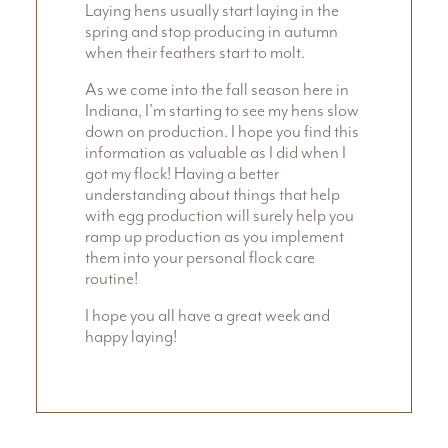
Laying hens usually start laying in the
spring and stop producing in autumn
when their feathers start to molt.
As we come into the fall season here in
Indiana, I’m starting to see my hens slow
down on production. I hope you find this
information as valuable as I did when I
got my flock! Having a better
understanding about things that help
with egg production will surely help you
ramp up production as you implement
them into your personal flock care
routine!
I hope you all have a great week and
happy laying!