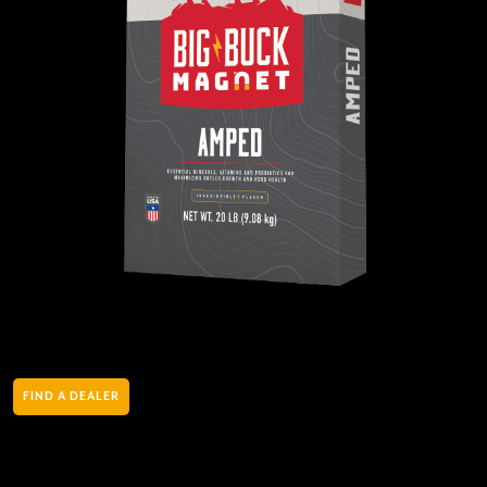
FIND A DEALER