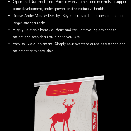
Optimized Nutrient Blend– Packed with vitamins and minerals to support
bone development, antler growth, and reproductive health.
Boosts Antler Mass & Density– Key minerals aid in the development of
larger, stronger racks.
Highly Palatable Formula– Berry and vanilla flavoring designed to
attract and keep deer returning to your site.
Easy-to-Use Supplement– Simply pour over feed or use as a standalone
attractant at mineral sites.