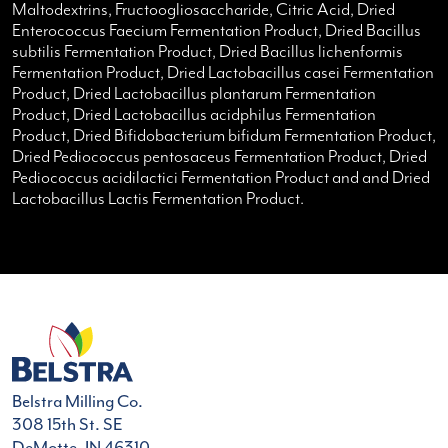
Maltodextrins, Fructoogliosaccharide, Citric Acid, Dried
Enterococcus Faecium Fermentation Product, Dried Bacillus
subtilis Fermentation Product, Dried Bacillus lichenformis
Fermentation Product, Dried Lactobacillus casei Fermentation
Product, Dried Lactobacillus plantarum Fermentation
Product, Dried Lactobacillus acidphilus Fermentation
Product, Dried Bifidobacterium bifidum Fermentation Product,
Dried Pediococcus pentosaceus Fermentation Product, Dried
Pediococcus acidilactici Fermentation Product and and Dried
Lactobacillus Lactis Fermentation Product.
Belstra Milling Co.
308 15th St. SE
DeMotte, IN 46310