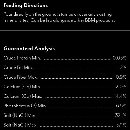
Feeding Directions
Pour directly on the ground, stumps or over any existing
mineral sites. Can be fed alongside other BBM products.
Guaranteed Analysis
Crude Protein Min.
0.03%
Crude Fat Min.
2%
Crude Fiber Max.
0.9%
Calcium (Ca) Min.
12.0%
Calcium (Ca) Max.
14.4%
Phosphorous (P) Min.
6.5%
Salt (NaCl) Min.
32.1%
Salt (NaCl) Max.
37.1%