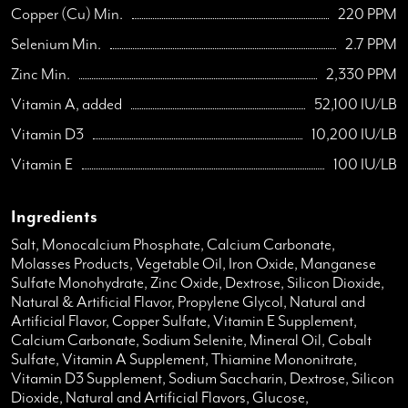
Copper (Cu) Min.
220 PPM
Selenium Min.
2.7 PPM
Zinc Min.
2,330 PPM
Vitamin A, added
52,100 IU/LB
Vitamin D3
10,200 IU/LB
Vitamin E
100 IU/LB
Ingredients
Salt, Monocalcium Phosphate, Calcium Carbonate,
Molasses Products, Vegetable Oil, Iron Oxide, Manganese
Sulfate Monohydrate, Zinc Oxide, Dextrose, Silicon Dioxide,
Natural & Artificial Flavor, Propylene Glycol, Natural and
Artificial Flavor, Copper Sulfate, Vitamin E Supplement,
Calcium Carbonate, Sodium Selenite, Mineral Oil, Cobalt
Sulfate, Vitamin A Supplement, Thiamine Mononitrate,
Vitamin D3 Supplement, Sodium Saccharin, Dextrose, Silicon
Dioxide, Natural and Artificial Flavors, Glucose,