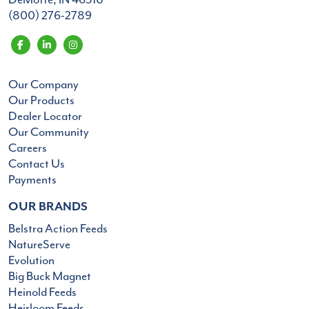
(800) 276-2789
Our Company
Our Products
Dealer Locator
Our Community
Careers
Contact Us
Payments
OUR BRANDS
Belstra Action Feeds
NatureServe
Evolution
Big Buck Magnet
Heinold Feeds
Heirloom Feeds