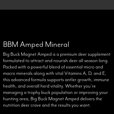
Back to all products
BBM Amped Mineral
Big Buck Magnet Amped is a premium deer supplement
formulated to attract and nourish deer all season long.
Packed with a powerful blend of essential micro and
macro minerals along with vital Vitamins A, D, and E,
this advanced formula supports antler growth, immune
health, and overall herd vitality. Whether you’re
managing a trophy buck population or improving your
hunting area, Big Buck Magnet Amped delivers the
nutrition deer crave and the results you want.