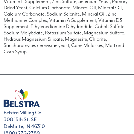
Vitamin E Supplement, Zinc Sulfate, Selenium Yeast, Primary
Dried Yeast, Calcium Carbonate, Mineral Oil, Mineral Oil,
Calcium Carbonate, Sodium Selenite, Mineral Oil, Zinc
Methionine Complex, Vitamin A Supplement, Vitamin D3
Supplement, Ethylenediamine Dihydriodide, Cobalt Sulfate,
Sodium Molybdate, Potassium Sulfate, Magnesium Sulfate,
Hydrous Magnesium Silicate, Magnesite, Chlorite,
Saccharomyces cerevisiae yeast, Cane Molasses, Malt and
Corn Syrup.
Belstra Milling Co.
308 15th St. SE
DeMotte, IN 46310
(800) 276-2789