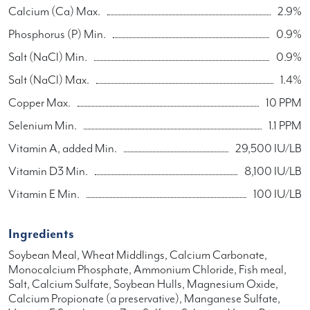
Calcium (Ca) Max.
2.9%
Phosphorus (P) Min.
0.9%
Salt (NaCl) Min.
0.9%
Salt (NaCl) Max.
1.4%
Copper Max.
10 PPM
Selenium Min.
1.1 PPM
Vitamin A, added Min.
29,500 IU/LB
Vitamin D3 Min.
8,100 IU/LB
Vitamin E Min.
100 IU/LB
Ingredients
Soybean Meal, Wheat Middlings, Calcium Carbonate,
Monocalcium Phosphate, Ammonium Chloride, Fish meal,
Salt, Calcium Sulfate, Soybean Hulls, Magnesium Oxide,
Calcium Propionate (a preservative), Manganese Sulfate,