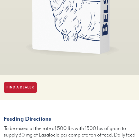
FIND A DEALER
Feeding Directions
To be mixed at the rate of 500 lbs with 1500 lbs of grain to
supply 30 mg of Lasalocid per complete ton of feed. Daily feed