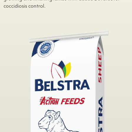
coccidiosis control.