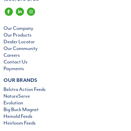
Our Company
Our Products
Dealer Locator
Our Community
Careers
Contact Us
Payments
OUR BRANDS
Belstra Action Feeds
NatureServe
Evolution
Big Buck Magnet
Heinold Feeds
Heirloom Feeds