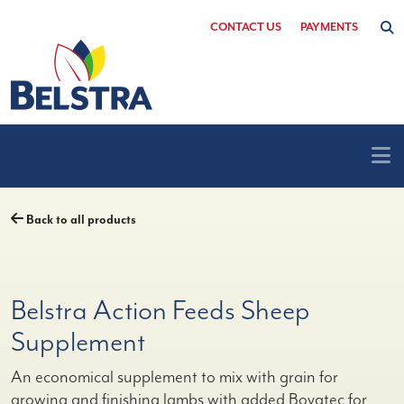
Skip
CONTACT US
PAYMENTS
to
content
Back to all products
Belstra Action Feeds Sheep
Supplement
An economical supplement to mix with grain for
growing and finishing lambs with added Bovatec for