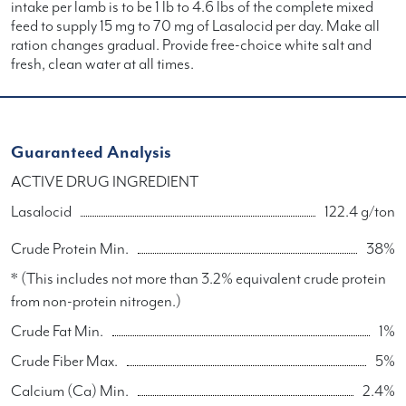
intake per lamb is to be 1 lb to 4.6 lbs of the complete mixed
feed to supply 15 mg to 70 mg of Lasalocid per day. Make all
ration changes gradual. Provide free-choice white salt and
fresh, clean water at all times.
Guaranteed Analysis
ACTIVE DRUG INGREDIENT
Lasalocid
122.4 g/ton
Crude Protein Min.
38%
* (This includes not more than 3.2% equivalent crude protein
from non-protein nitrogen.)
Crude Fat Min.
1%
Crude Fiber Max.
5%
Calcium (Ca) Min.
2.4%