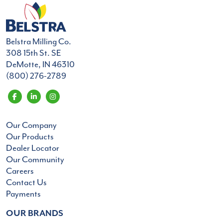
Belstra Milling Co.
308 15th St. SE
DeMotte, IN 46310
(800) 276-2789
Our Company
Our Products
Dealer Locator
Our Community
Careers
Contact Us
Payments
OUR BRANDS