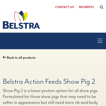
Skip
CONTACT US
PAYMENTS
to
content
Back to all products
Belstra Action Feeds Show Pig 2
Show Pig 2 is a lower protein option for all show pigs.
Formulated for those show pigs that may need to be
softer in appearance but still need more rib and body