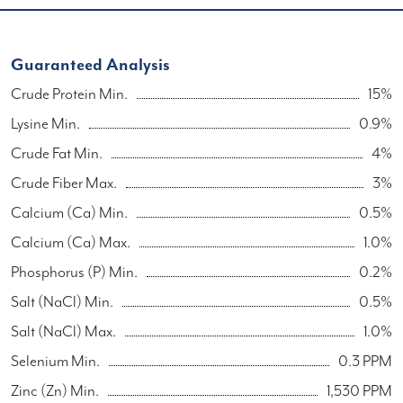
Guaranteed Analysis
Crude Protein Min.
15%
Lysine Min.
0.9%
Crude Fat Min.
4%
Crude Fiber Max.
3%
Calcium (Ca) Min.
0.5%
Calcium (Ca) Max.
1.0%
Phosphorus (P) Min.
0.2%
Salt (NaCl) Min.
0.5%
Salt (NaCl) Max.
1.0%
Selenium Min.
0.3 PPM
Zinc (Zn) Min.
1,530 PPM