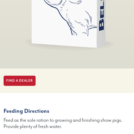
FIND A DEALER
Feeding Directions
Feed as the sole ration to growing and finishing show pigs.
Provide plenty of fresh water.