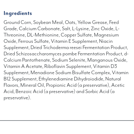
Ingredients
Ground Corn, Soybean Meal, Oats, Yellow Grease, Feed
Grade, Calcium Carbonate, Salt, L-Lysine, Zinc Oxide, L-
Threonine, DL-Methionine, Copper Sulfate, Magnesium
Oxide, Ferrous Sulfate, Vitamin E Supplement, Niacin
Supplement, Dried Trichoderma reesei Fermentation Product,
Dried Schizosaccharomyces pombe Fermentation Product, d-
Calcium Pantothenate, Sodium Selenite, Manganous Oxide,
Vitamin A Acetate, Riboflavin Supplement, Vitamin D3
Supplement, Menadione Sodium Bisulfate Complex, Vitamin
B12 Supplement, Ethylenediamine Dihydroiodide, Natural
Flavors, Mineral Oil, Propionic Acid (a preservative), Acetic
Acid, Benzoic Acid (a preservative) and Sorbic Acid (a
preservative).