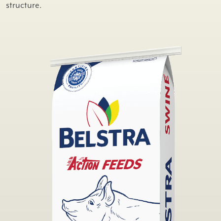
structure.