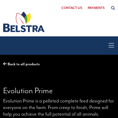
Skip
CONTACT US
PAYMENTS
to
content
Back to all products
Evolution Prime
Evolution Prime is a pelleted complete feed designed for
everyone on the farm. From creep to finish, Prime will
help you achieve the full potential of all animals.