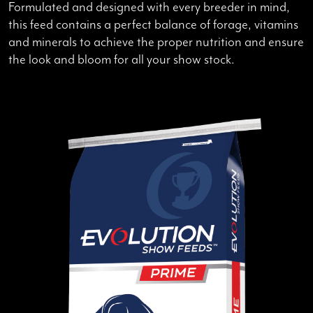
Formulated and designed with every breeder in mind,
this feed contains a perfect balance of forage, vitamins
and minerals to achieve the proper nutrition and ensure
the look and bloom for all your show stock.