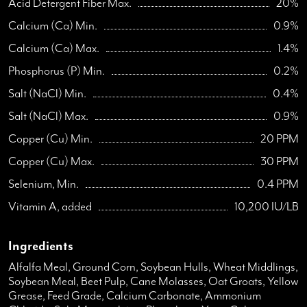
Acid Detergent Fiber Max.
20%
Calcium (Ca) Min.
0.9%
Calcium (Ca) Max.
1.4%
Phosphorus (P) Min.
0.2%
Salt (NaCl) Min.
0.4%
Salt (NaCl) Max.
0.9%
Copper (Cu) Min.
20 PPM
Copper (Cu) Max.
30 PPM
Selenium, Min.
0.4 PPM
Vitamin A, added
10,200 IU/LB
Ingredients
Alfalfa Meal, Ground Corn, Soybean Hulls, Wheat Middlings,
Soybean Meal, Beet Pulp, Cane Molasses, Oat Groats, Yellow
Grease, Feed Grade, Calcium Carbonate, Ammonium