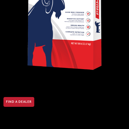
FIND A DEALER