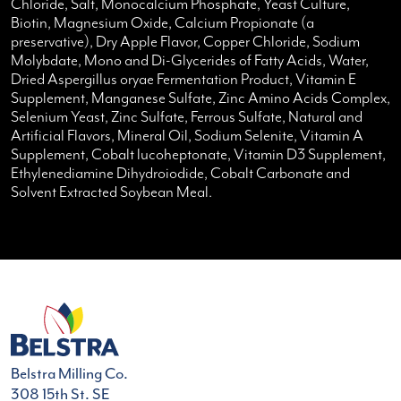
Chloride, Salt, Monocalcium Phosphate, Yeast Culture,
Biotin, Magnesium Oxide, Calcium Propionate (a
preservative), Dry Apple Flavor, Copper Chloride, Sodium
Molybdate, Mono and Di-Glycerides of Fatty Acids, Water,
Dried Aspergillus oryae Fermentation Product, Vitamin E
Supplement, Manganese Sulfate, Zinc Amino Acids Complex,
Selenium Yeast, Zinc Sulfate, Ferrous Sulfate, Natural and
Artificial Flavors, Mineral Oil, Sodium Selenite, Vitamin A
Supplement, Cobalt lucoheptonate, Vitamin D3 Supplement,
Ethylenediamine Dihydroiodide, Cobalt Carbonate and
Solvent Extracted Soybean Meal.
Belstra Milling Co.
308 15th St. SE