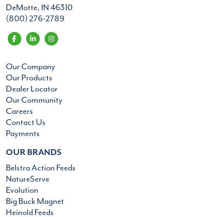
DeMotte, IN 46310
(800) 276-2789
Our Company
Our Products
Dealer Locator
Our Community
Careers
Contact Us
Payments
OUR BRANDS
Belstra Action Feeds
NatureServe
Evolution
Big Buck Magnet
Heinold Feeds