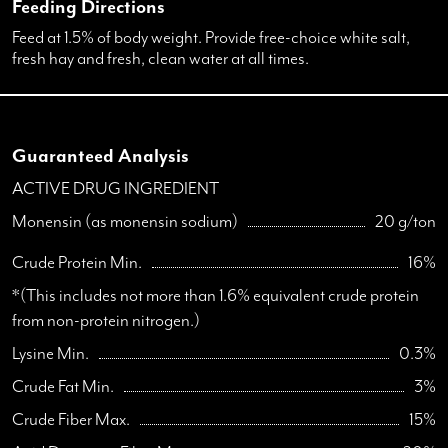
Feeding Directions
Feed at 1.5% of body weight. Provide free-choice white salt,
fresh hay and fresh, clean water at all times.
Guaranteed Analysis
ACTIVE DRUG INGREDIENT
Monensin (as monensin sodium)
20 g/ton
Crude Protein Min.
16%
*(This includes not more than 1.6% equivalent crude protein
from non-protein nitrogen.)
Lysine Min.
0.3%
Crude Fat Min.
3%
Crude Fiber Max.
15%