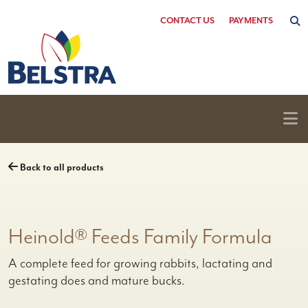
Skip
CONTACT US
PAYMENTS
to
content
Back to all products
Heinold® Feeds Family Formula
A complete feed for growing rabbits, lactating and
gestating does and mature bucks.