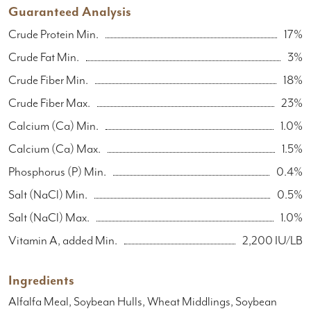
Guaranteed Analysis
Crude Protein Min.
17%
Crude Fat Min.
3%
Crude Fiber Min.
18%
Crude Fiber Max.
23%
Calcium (Ca) Min.
1.0%
Calcium (Ca) Max.
1.5%
Phosphorus (P) Min.
0.4%
Salt (NaCl) Min.
0.5%
Salt (NaCl) Max.
1.0%
Vitamin A, added Min.
2,200 IU/LB
Ingredients
Alfalfa Meal, Soybean Hulls, Wheat Middlings, Soybean