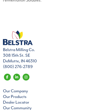
Fermentation Solubles.
Belstra Milling Co.
308 15th St. SE
DeMotte, IN 46310
(800) 276-2789
Our Company
Our Products
Dealer Locator
Our Community