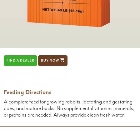
FIND A DEALER
BUY NOW
Feeding Directions
A complete feed for growing rabbits, lactating and gestating
does, and mature bucks. No supplemental vitamins, minerals,
or proteins are needed. Always provide clean fresh water.