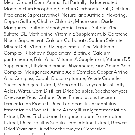
Meal, Ground Corn, Animal Fat Partially Hydrogenated.,
Monocalcium Phosphate, Calcium Carbonate, Salt, Calcium
Propionate (a preservative), Natural and Artificial Flavoring,
Copper Sulfate, Choline Chloride, Magnesium Oxide,
Manganese Sulfate Monohydrate, Ferrous Sulfate, Zinc
Sulfate, DL-Methionine, Vitamin E Supplement, B-Carotene,
Niacin Supplement, Calcium Carbonate, Sodium Selenite,
Mineral Oil, Vitamin B12 Supplement, Zinc Methionine
Complex, Riboflavin Supplement, Biotin, d-Calcium
pantothenate, Folic Acid, Vitamin A Supplement, Vitamin D3
Supplement, Ethylenediamine Dihydriodide, Zinc Amino Acid
Complex, Manganese Amino Acid Complex, Copper Amino
Acid Complex, Cobalt Glucoheptonate, Verxite Granules,
Yucca Schidigera Extract, Mono and Di-Glycerides of Fatty
Acids, Water, Corn Distillers Dried Solubles, Saccharomyces
Cerevisiae Yeast Culture, Dried Enterococcus faecium
Fermentation Product, Dried Lactobacillus acidophilus
Fermentation Product, Dried Aspergillus niger Fermentation
Extract, Dried Trichoderma Longbrachiatum Fermentation
Extract, Dried Bacillus Subtilis Fermentation Extract, Brewers
Dried Yeast and Dried Saccharomyces Cerevisiae