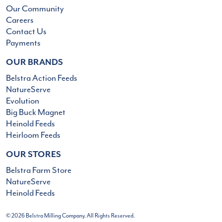
Our Community
Careers
Contact Us
Payments
OUR BRANDS
Belstra Action Feeds
NatureServe
Evolution
Big Buck Magnet
Heinold Feeds
Heirloom Feeds
OUR STORES
Belstra Farm Store
NatureServe
Heinold Feeds
© 2026 Belstra Milling Company. All Rights Reserved.