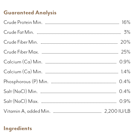
Guaranteed Analysis
Crude Protein Min.
16%
Crude Fat Min.
3%
Crude Fiber Min.
20%
Crude Fiber Max.
25%
Calcium (Ca) Min.
0.9%
Calcium (Ca) Min.
1.4%
Phosphorous (P) Min.
0.4%
Salt (NaCl) Min.
0.4%
Salt (NaCl) Max.
0.9%
Vitamin A, added Min.
2,200 IU/LB
Ingredients