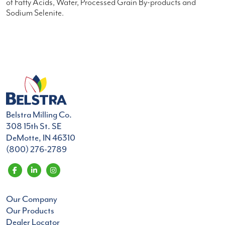
of Fatty Acids, Water, Processed Grain By-products and
Sodium Selenite.
Belstra Milling Co.
308 15th St. SE
DeMotte, IN 46310
(800) 276-2789
Our Company
Our Products
Dealer Locator