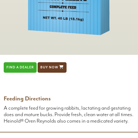
FIND A DEALER
BUY NOW
Feeding Directions
A complete feed for growing rabbits, lactating and gestating
does and mature bucks. Provide fresh, clean water at all times.
Heinold® Oren Reynolds also comes in a medicated variety.