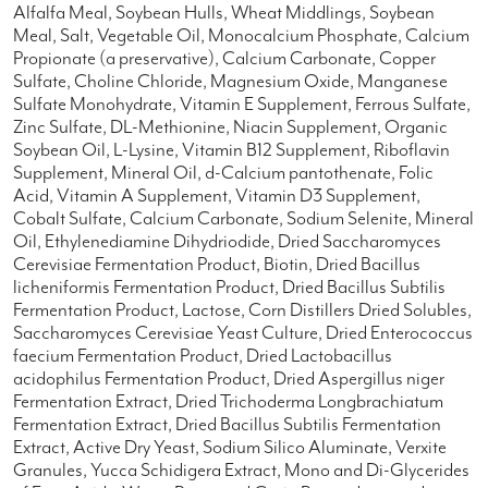
Alfalfa Meal, Soybean Hulls, Wheat Middlings, Soybean
Meal, Salt, Vegetable Oil, Monocalcium Phosphate, Calcium
Propionate (a preservative), Calcium Carbonate, Copper
Sulfate, Choline Chloride, Magnesium Oxide, Manganese
Sulfate Monohydrate, Vitamin E Supplement, Ferrous Sulfate,
Zinc Sulfate, DL-Methionine, Niacin Supplement, Organic
Soybean Oil, L-Lysine, Vitamin B12 Supplement, Riboflavin
Supplement, Mineral Oil, d-Calcium pantothenate, Folic
Acid, Vitamin A Supplement, Vitamin D3 Supplement,
Cobalt Sulfate, Calcium Carbonate, Sodium Selenite, Mineral
Oil, Ethylenediamine Dihydriodide, Dried Saccharomyces
Cerevisiae Fermentation Product, Biotin, Dried Bacillus
licheniformis Fermentation Product, Dried Bacillus Subtilis
Fermentation Product, Lactose, Corn Distillers Dried Solubles,
Saccharomyces Cerevisiae Yeast Culture, Dried Enterococcus
faecium Fermentation Product, Dried Lactobacillus
acidophilus Fermentation Product, Dried Aspergillus niger
Fermentation Extract, Dried Trichoderma Longbrachiatum
Fermentation Extract, Dried Bacillus Subtilis Fermentation
Extract, Active Dry Yeast, Sodium Silico Aluminate, Verxite
Granules, Yucca Schidigera Extract, Mono and Di-Glycerides