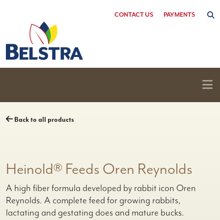
Skip
CONTACT US
PAYMENTS
to
content
Back to all products
Heinold® Feeds Oren Reynolds
A high fiber formula developed by rabbit icon Oren
Reynolds. A complete feed for growing rabbits,
lactating and gestating does and mature bucks.