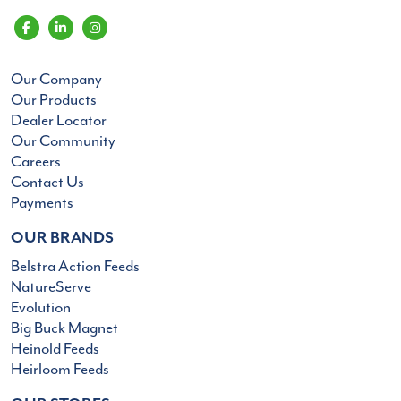
Our Company
Our Products
Dealer Locator
Our Community
Careers
Contact Us
Payments
OUR BRANDS
Belstra Action Feeds
NatureServe
Evolution
Big Buck Magnet
Heinold Feeds
Heirloom Feeds