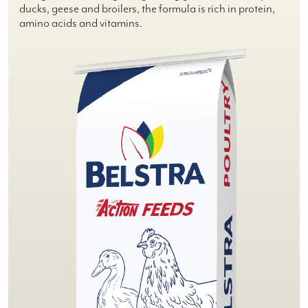
ducks, geese and broilers, the formula is rich in protein,
amino acids and vitamins.