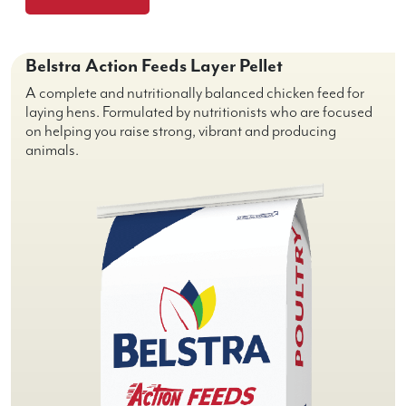
Belstra Action Feeds Layer Pellet
A complete and nutritionally balanced chicken feed for
laying hens. Formulated by nutritionists who are focused
on helping you raise strong, vibrant and producing
animals.