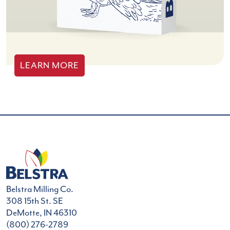
LEARN MORE
Belstra Milling Co.
308 15th St. SE
DeMotte, IN 46310
(800) 276-2789