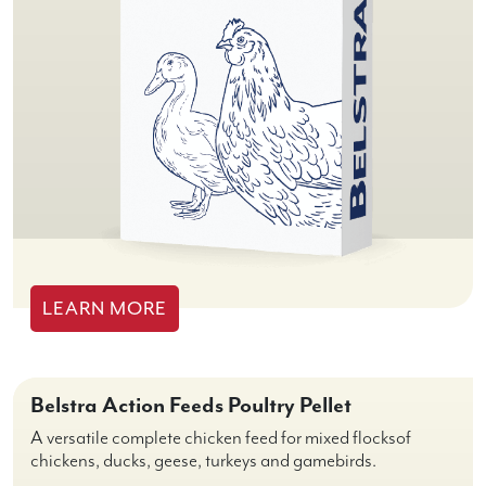
LEARN MORE
Belstra Action Feeds Poultry Pellet
A versatile complete chicken feed for mixed flocksof
chickens, ducks, geese, turkeys and gamebirds.