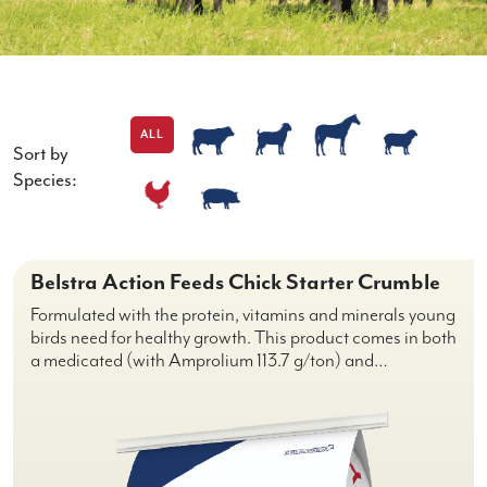
ALL
Sort by
Species:
Belstra Action Feeds Chick Starter Crumble
Formulated with the protein, vitamins and minerals young
birds need for healthy growth. This product comes in both
a medicated (with Amprolium 113.7 g/ton) and…