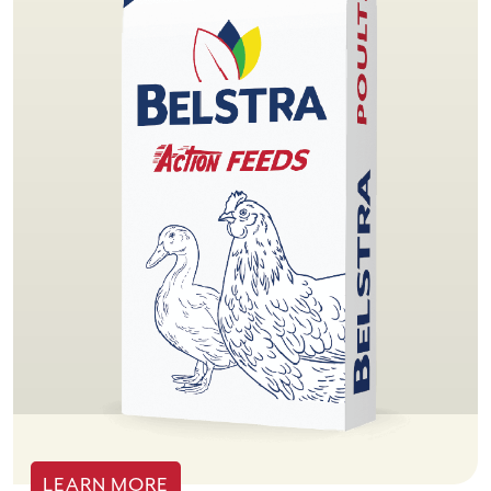
LEARN MORE