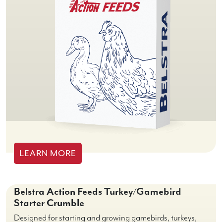
LEARN MORE
Belstra Action Feeds Turkey/Gamebird
Starter Crumble
Designed for starting and growing gamebirds, turkeys,