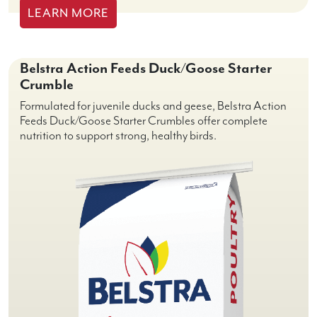
LEARN MORE
Belstra Action Feeds Duck/Goose Starter
Crumble
Formulated for juvenile ducks and geese, Belstra Action
Feeds Duck/Goose Starter Crumbles offer complete
nutrition to support strong, healthy birds.