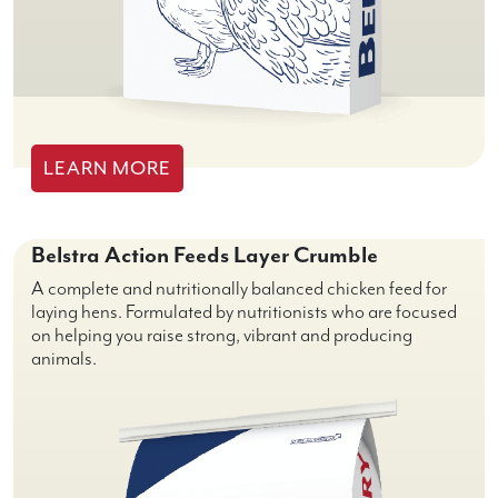
LEARN MORE
Belstra Action Feeds Layer Crumble
A complete and nutritionally balanced chicken feed for
laying hens. Formulated by nutritionists who are focused
on helping you raise strong, vibrant and producing
animals.